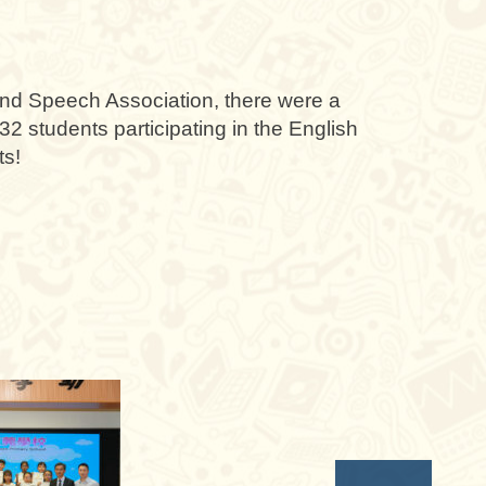
d Speech Association, there were a
32 students participating in the English
ts!