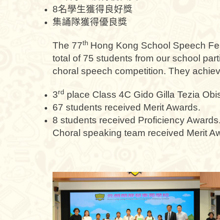
8名學生獲得良好獎
集誦隊獲得優良獎
th
The 77
Hong Kong School Speech Fest
total of 75 students from our school par
choral speech competition. They achieve
rd
3
place Class 4C Gido Gilla Tezia Obi
67 students received Merit Awards.
8 students received Proficiency Awards
Choral speaking team received Merit A