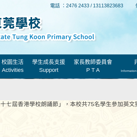
電話 ：2476 2433 / 13113823683
校園生活
學生成長支援
家長教師委員會
Activities
Support
P T A
Information
十七屆香港學校朗誦節」，本校共75名學生參加英文