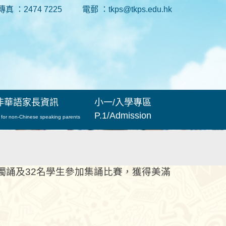
傳真 ：2474 7225
電郵 ：tkps@tkps.edu.hk
非華語家長資訊
小一/入學專區
P.1/Admission
 for non-Chinese speaking parents
獨誦及32名學生參加集誦比賽，獲得美滿