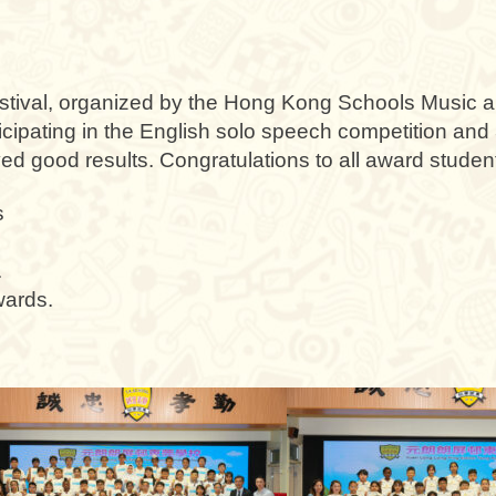
ival, organized by the Hong Kong Schools Music an
ticipating in the English solo speech competition and 
d good results. Congratulations to all award studen
s
.
wards.