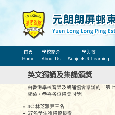
首頁
學校簡介
學與教
Home
About Us
Subjects & Learning
英文獨誦及集誦頒獎
由香港學校音樂及朗誦協會舉辦的「第七
成績。恭喜各位得獎同學!
4C 林芝雅第三名
67名學生獲得優良獎