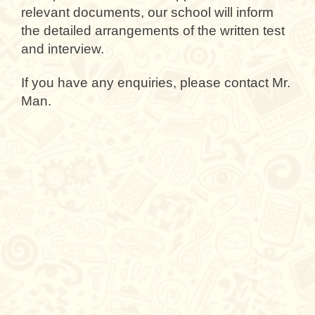
relevant documents, our school will inform
the detailed arrangements of the written test
and interview.
If you have any enquiries, please contact Mr.
Man.