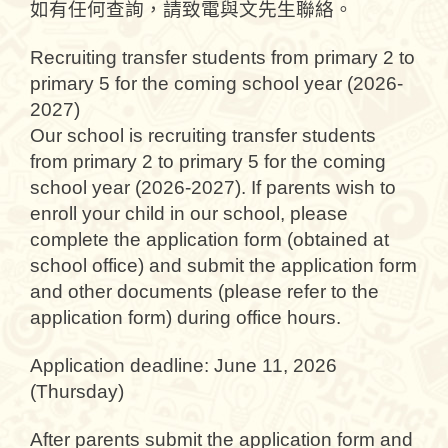
如有任何查詢，請致電與文先生聯絡。
Recruiting transfer students from primary 2 to
primary 5 for the coming school year (2026-
2027)
Our school is recruiting transfer students
from primary 2 to primary 5 for the coming
school year (2026-2027). If parents wish to
enroll your child in our school, please
complete the application form (obtained at
school office) and submit the application form
and other documents (please refer to the
application form) during office hours.
Application deadline: June 11, 2026
(Thursday)
After parents submit the application form and