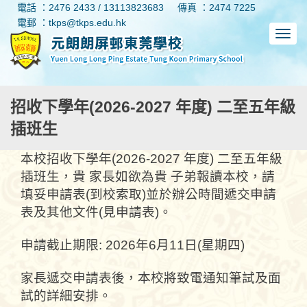
電話 ：2476 2433 / 13113823683
傳真 ：2474 7225
電郵 ：tkps@tkps.edu.hk
招收下學年(2026-2027 年度) 二至五年級
插班生
本校招收下學年(2026-2027 年度) 二至五年級
插班生，貴 家長如欲為貴 子弟報讀本校，請
填妥申請表(到校索取)並於辦公時間遞交申請
表及其他文件(見申請表)。
申請截止期限: 2026年6月11日(星期四)
家長遞交申請表後，本校將致電通知筆試及面
試的詳細安排。